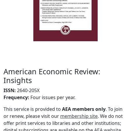
American Economic Review:
Insights
ISSN:
2640-205X
Frequency
:
Four issues per year.
This service is provided to
AEA members only
. To join
or renew, please visit our
membership site
. We do not
offer print services to libraries and other institutions;
digital subscriptions are available on the
AEA website
.