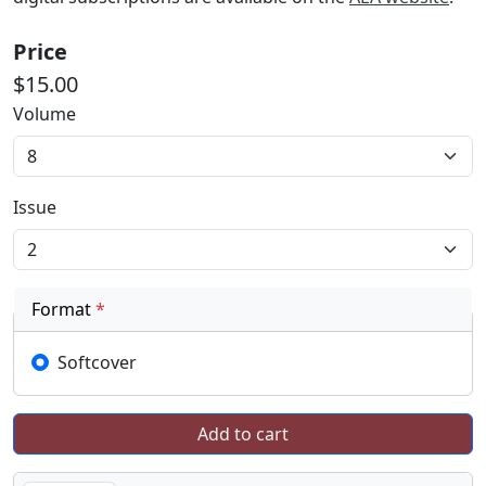
Price
$15.00
Volume
Issue
Format
*
Softcover