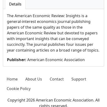
Details
The American Economic Review: Insights is a
general-interest economics journal publishing
papers of the same quality as those in the
American Economic Review but devoted to papers
with important insights that can be conveyed
succinctly. The journal publishes four issues per
year containing articles on a broad range of topics.
Publisher
:
American Economic Association
Home
About Us
Contact
Support
Cookie Policy
Copyright 2026 American Economic Association. All
rights reserved.